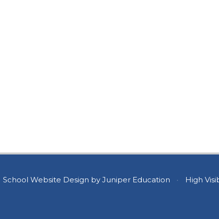
School Website Design by
Juniper Education
•
High Visib