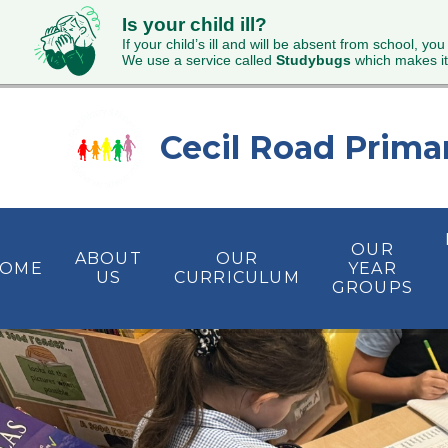
Is your child ill?
If your child’s ill and will be absent from school, you
We use a service called
Studybugs
which makes it
Skip to content ↓
Cecil Road Prima
OUR
ABOUT
OUR
OME
YEAR
US
CURRICULUM
GROUPS