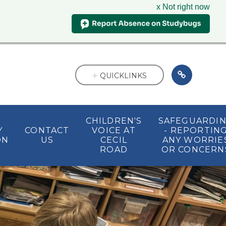
x Not right now
QUICKLINKS
CHILDREN'S
SAFEGUARDI
Y
CONTACT
VOICE AT
- REPORTIN
ON
US
CECIL
ANY WORRIE
ROAD
OR CONCERN