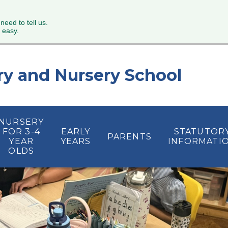
 need to tell us.
 easy.
ry and Nursery School
NURSERY
FOR 3-4
EARLY
STATUTOR
PARENTS
YEAR
YEARS
INFORMATI
OLDS