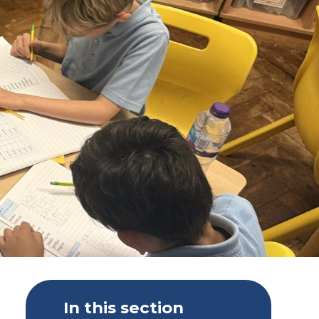
In this section