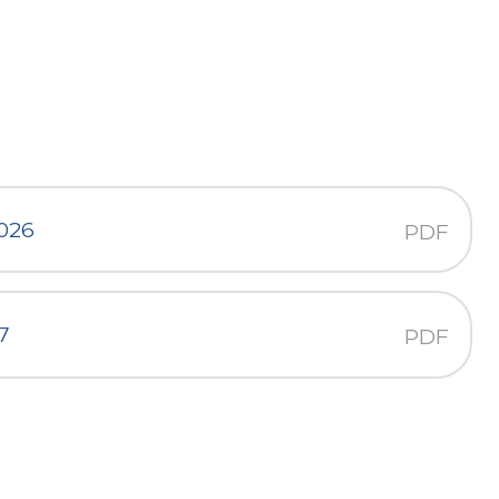
2026
PDF
7
PDF