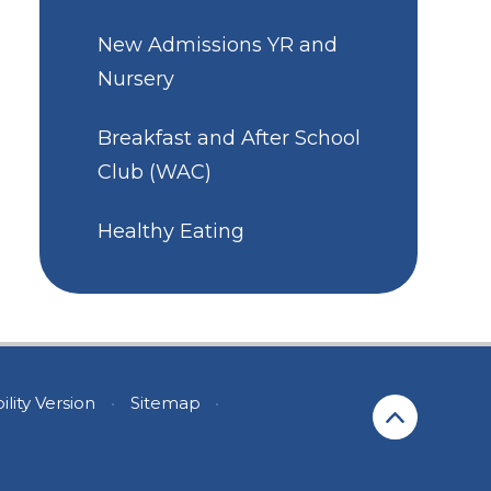
New Admissions YR and
Nursery
Breakfast and After School
Club (WAC)
Healthy Eating
ility Version
•
Sitemap
•