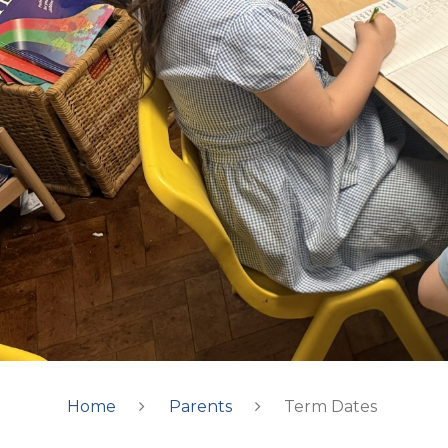
Home
Parents
Term Dates