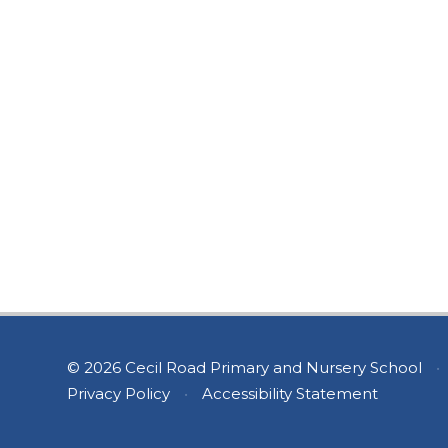
© 2026 Cecil Road Primary and Nursery School
•
Privacy Policy
•
Accessibility Statement