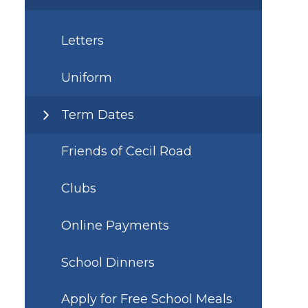
Letters
Uniform
Term Dates
Friends of Cecil Road
Clubs
Online Payments
School Dinners
Apply for Free School Meals