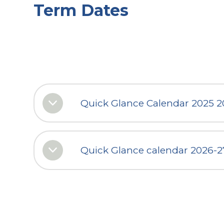
Term Dates
Quick Glance Calendar 2025 
Quick Glance calendar 2026-2