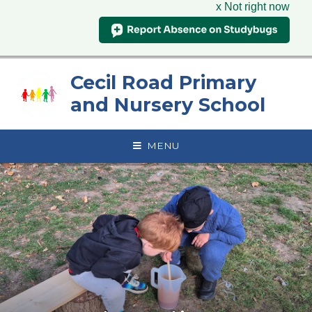
x Not right now
Skip to content ↓
Cecil Road Primary
and Nursery School
MENU