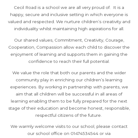
Cecil Road is a school we are all very proud of. It is a
happy, secure and inclusive setting in which everyone is
valued and respected. We nurture children’s creativity and
individuality whilst maintaining high aspirations for all.
Our shared values, Commitment, Creativity, Courage,
Cooperation, Compassion allow each child to discover the
enjoyment of learning and supports them in gaining the
confidence to reach their full potential.
We value the role that both our parents and the wider
community play in enriching our children’s learning
experiences. By working in partnership with parents, we
aim that all children will be successful in all areas of
learning enabling them to be fully prepared for the next
stage of their education and become honest, responsible,
respectful citizens of the future.
We warmly welcome visits to our school, please contact
our school office on 01474534544 or via