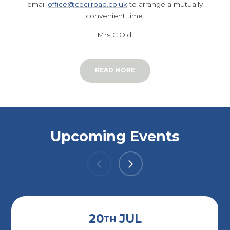
email
office@cecilroad.co.uk
to arrange a mutually
convenient time.
Mrs C.Old
READ MORE
Upcoming Events
20
JUL
TH