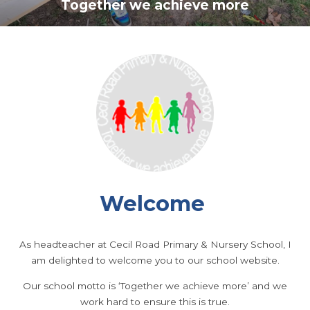
Together we achieve more
Welcome
As headteacher at Cecil Road Primary & Nursery School, I
am delighted to welcome you to our school website.
Our school motto is ‘Together we achieve more’ and we
work hard to ensure this is true.