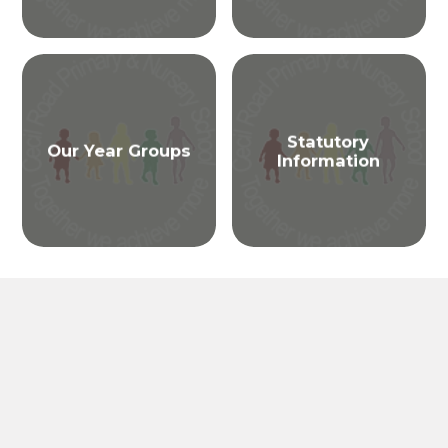
Statutory
Our Year Groups
Information