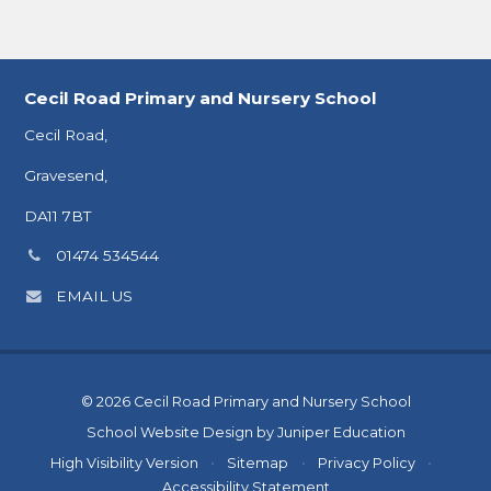
Cecil Road Primary and Nursery School
Cecil Road,
Gravesend,
DA11 7BT
Phone
01474 534544
number:
EMAIL US
© 2026 Cecil Road Primary and Nursery School
School Website Design by
Juniper Education
High Visibility Version
•
Sitemap
•
Privacy Policy
•
Accessibility Statement