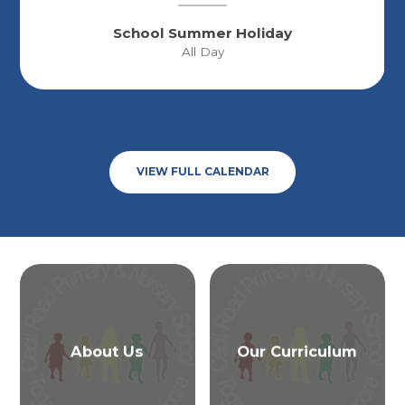
School Summer Holiday
All Day
VIEW FULL CALENDAR
About Us
Our Curriculum