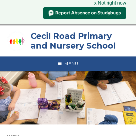
x Not right now
Skip to content ↓
Cecil Road Primary
and Nursery School
MENU
Home