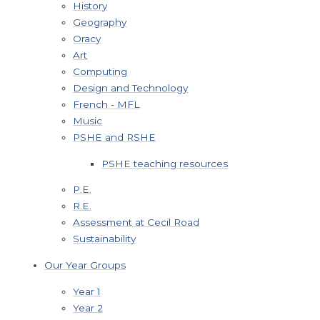
History
Geography
Oracy
Art
Computing
Design and Technology
French - MFL
Music
PSHE and RSHE
PSHE teaching resources
P.E.
R.E.
Assessment at Cecil Road
Sustainability
Our Year Groups
Year 1
Year 2