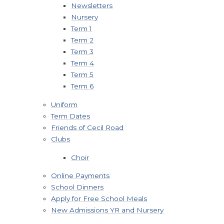
Newsletters
Nursery
Term 1
Term 2
Term 3
Term 4
Term 5
Term 6
Uniform
Term Dates
Friends of Cecil Road
Clubs
Choir
Online Payments
School Dinners
Apply for Free School Meals
New Admissions YR and Nursery