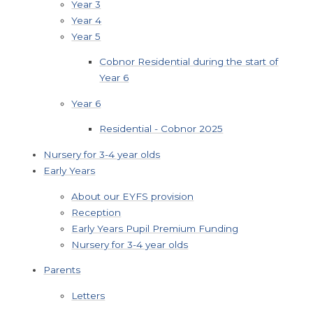
Year 3
Year 4
Year 5
Cobnor Residential during the start of
Year 6
Year 6
Residential - Cobnor 2025
Nursery for 3-4 year olds
Early Years
About our EYFS provision
Reception
Early Years Pupil Premium Funding
Nursery for 3-4 year olds
Parents
Letters