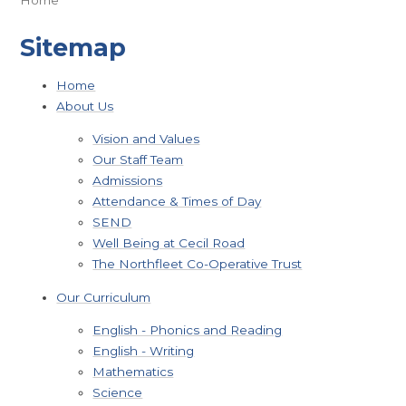
Sitemap
Home
About Us
Vision and Values
Our Staff Team
Admissions
Attendance & Times of Day
SEND
Well Being at Cecil Road
The Northfleet Co-Operative Trust
Our Curriculum
English - Phonics and Reading
English - Writing
Mathematics
Science