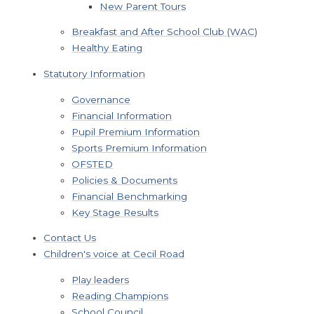
New Parent Tours
Breakfast and After School Club (WAC)
Healthy Eating
Statutory Information
Governance
Financial Information
Pupil Premium Information
Sports Premium Information
OFSTED
Policies & Documents
Financial Benchmarking
Key Stage Results
Contact Us
Children's voice at Cecil Road
Play leaders
Reading Champions
School Council