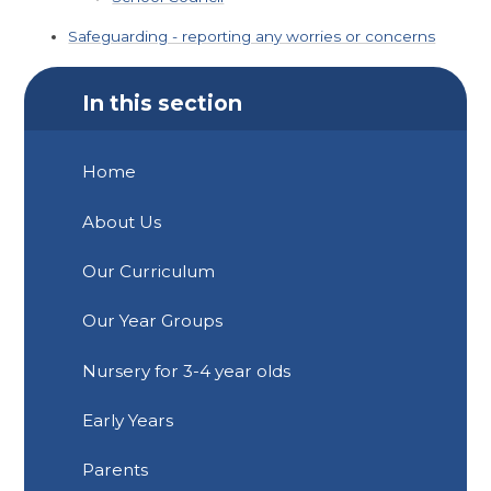
Safeguarding - reporting any worries or concerns
In this section
Home
About Us
Our Curriculum
Our Year Groups
Nursery for 3-4 year olds
Early Years
Parents