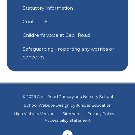
Statutory Information
Contact Us
Children's voice at Cecil Road
Safeguarding - reporting any worries or
concerns
© 2026 Cecil Road Primary and Nursery School
School Website Design by
Juniper Education
High Visibility Version
•
Sitemap
•
Privacy Policy
•
Accessibility Statement