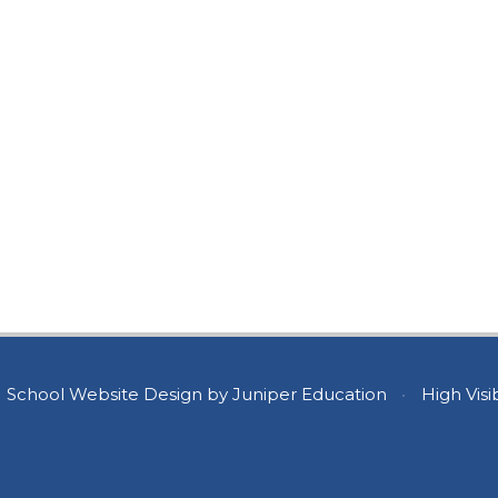
School Website Design by
Juniper Education
•
High Visib