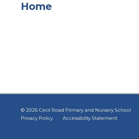
Home
© 2026 Cecil Road Primary and Nursery School
•
Privacy Policy
•
Accessibility Statement