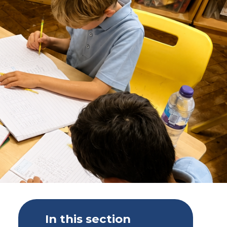
In this section