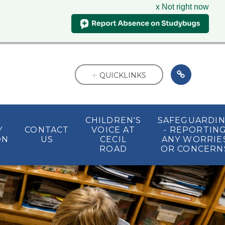
x Not right now
QUICKLINKS
CHILDREN'S
SAFEGUARDI
Y
CONTACT
VOICE AT
- REPORTIN
ON
US
CECIL
ANY WORRIE
ROAD
OR CONCERN