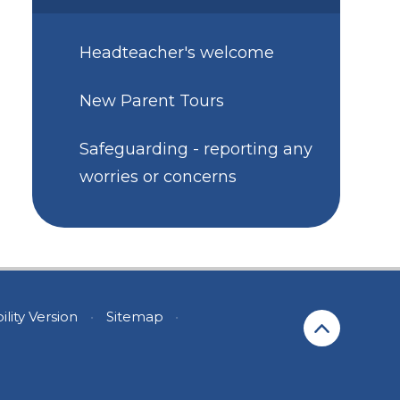
Headteacher's welcome
New Parent Tours
Safeguarding - reporting any
worries or concerns
ility Version
•
Sitemap
•