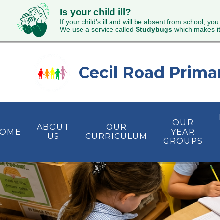
Is your child ill?
If your child’s ill and will be absent from school, you
We use a service called
Studybugs
which makes it
Skip to content ↓
Cecil Road Prima
OUR
ABOUT
OUR
OME
YEAR
US
CURRICULUM
GROUPS