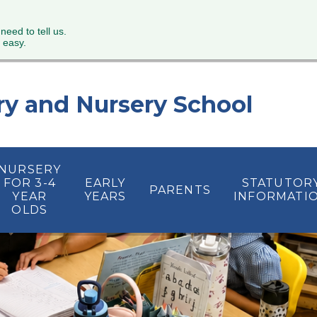
 need to tell us.
 easy.
ry and Nursery School
NURSERY
FOR 3-4
EARLY
STATUTOR
PARENTS
YEAR
YEARS
INFORMATI
OLDS