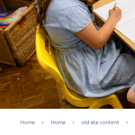
Home
Home
old site content