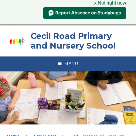
x Not right now
Skip to content ↓
Cecil Road Primary
and Nursery School
MENU
Home
Early Years
Early Years Pupil Premium