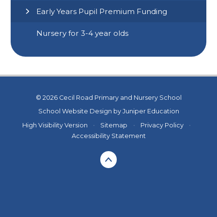
Early Years Pupil Premium Funding
Nursery for 3-4 year olds
© 2026 Cecil Road Primary and Nursery School
School Website Design by
Juniper Education
High Visibility Version
•
Sitemap
•
Privacy Policy
•
Accessibility Statement