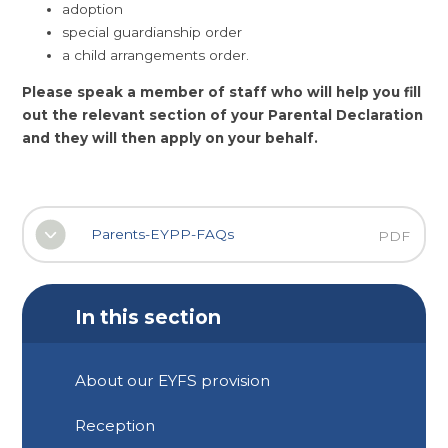
adoption
special guardianship order
a child arrangements order.
Please speak a member of staff who will help you fill
out the relevant section of your Parental Declaration
and they will then apply on your behalf.
Parents-EYPP-FAQs
PDF
In this section
About our EYFS provision
Reception