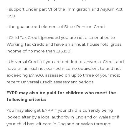
• support under part VI of the Immigration and Asylum Act
1999
• the guaranteed element of State Pension Credit
• Child Tax Credit (provided you are not also entitled to
Working Tax Credit and have an annual, household, gross
income of no more than £16,190)
• Universal Credit (if you are entitled to Universal Credit and
have an annual net earned income equivalent to and not
exceeding £7,400, assessed on up to three of your most
recent Universal Credit assessment periods.
EYPP may also be paid for children who meet the
following criteria:
You may also get EYPP if your child is currently being
looked after by a local authority in England or Wales or if
your child has left care in England or Wales through: