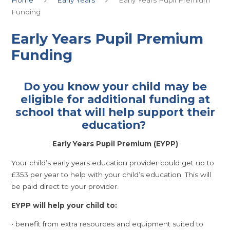
Funding
Early Years Pupil Premium
Funding
Do you know your child may be
eligible for additional funding at
school that will help support their
education?
Early Years Pupil Premium (EYPP)
Your child’s early years education provider could get up to
£353 per year to help with your child’s education. This will
be paid direct to your provider.
EYPP will help your child to:
• benefit from extra resources and equipment suited to