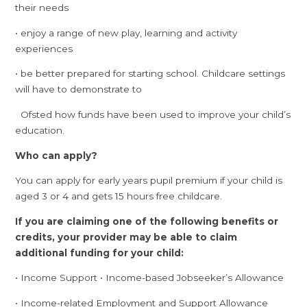
their needs
• enjoy a range of new play, learning and activity
experiences
• be better prepared for starting school. Childcare settings
will have to demonstrate to
Ofsted how funds have been used to improve your child’s
education.
Who can apply?
You can apply for early years pupil premium if your child is
aged 3 or 4 and gets 15 hours free childcare.
If you are claiming one of the following benefits or
credits, your provider may be able to claim
additional funding for your child:
• Income Support • Income-based Jobseeker’s Allowance
• Income-related Employment and Support Allowance