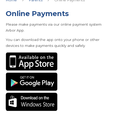
Online Payments
Please make payments via our online payment system
Arbor App.
You can download the app onto your phone or other
devices to make payments quickly and safely.