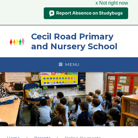
x Not right now
Skip to content ↓
Cecil Road Primary
and Nursery School
MENU
Home
Parents
Online Payments