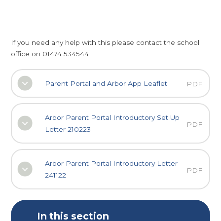
If you need any help with this please contact the school
office on 01474 534544
Parent Portal and Arbor App Leaflet
PDF
Arbor Parent Portal Introductory Set Up
PDF
Letter 210223
Arbor Parent Portal Introductory Letter
PDF
241122
In this section