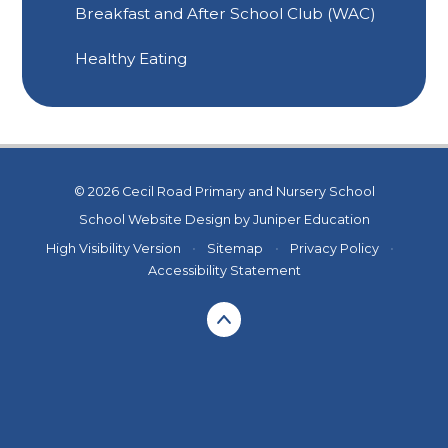
Breakfast and After School Club (WAC)
Healthy Eating
© 2026 Cecil Road Primary and Nursery School
School Website Design by
Juniper Education
High Visibility Version
•
Sitemap
•
Privacy Policy
•
Accessibility Statement