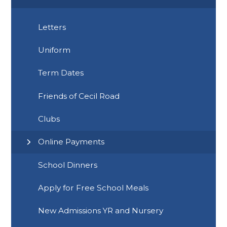
Letters
Uniform
Term Dates
Friends of Cecil Road
Clubs
Online Payments
School Dinners
Apply for Free School Meals
New Admissions YR and Nursery